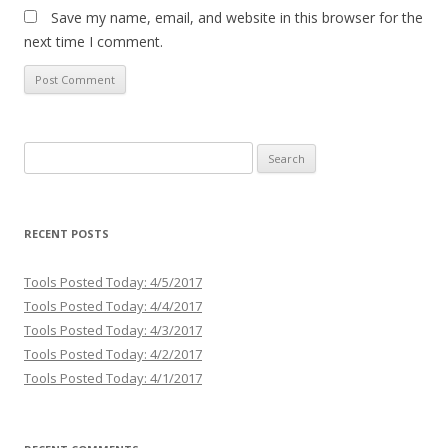
Save my name, email, and website in this browser for the
next time I comment.
Search
for:
RECENT POSTS
Tools Posted Today: 4/5/2017
Tools Posted Today: 4/4/2017
Tools Posted Today: 4/3/2017
Tools Posted Today: 4/2/2017
Tools Posted Today: 4/1/2017