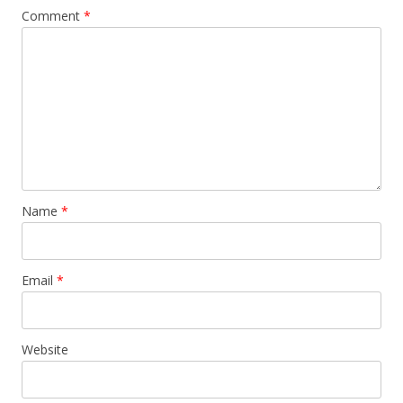
Comment
*
Name
*
Email
*
Website