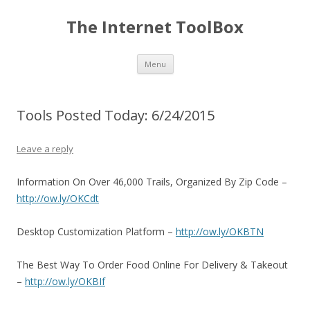
The Internet ToolBox
Skip
Menu
to
content
Tools Posted Today: 6/24/2015
Leave a reply
Information On Over 46,000 Trails, Organized By Zip Code –
http://ow.ly/OKCdt
Desktop Customization Platform –
http://ow.ly/OKBTN
The Best Way To Order Food Online For Delivery & Takeout
–
http://ow.ly/OKBIf