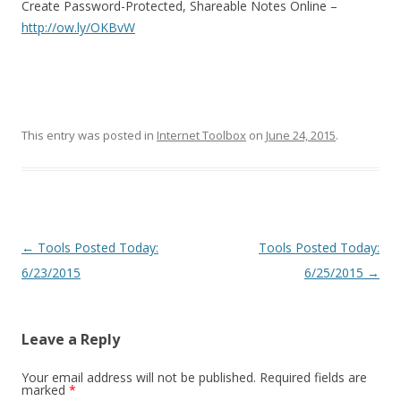
Create Password-Protected, Shareable Notes Online –
http://ow.ly/OKBvW
This entry was posted in
Internet Toolbox
on
June 24, 2015
.
Post
←
Tools Posted Today:
Tools Posted Today:
navigation
6/23/2015
6/25/2015
→
Leave a Reply
Your email address will not be published.
Required fields are
marked
*