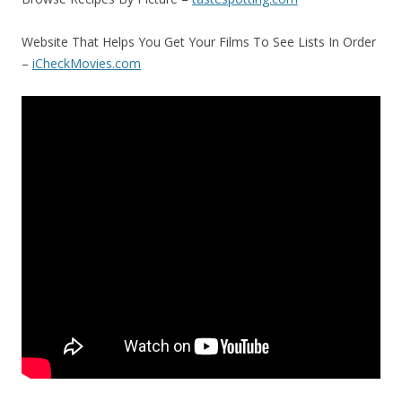
Website That Helps You Get Your Films To See Lists In Order
–
iCheckMovies.com