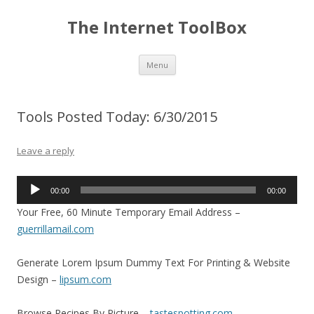
The Internet ToolBox
Skip
Menu
to
content
Tools Posted Today: 6/30/2015
Leave a reply
Audio
00:00
00:00
Player
Your Free, 60 Minute Temporary Email Address –
guerrillamail.com
Generate Lorem Ipsum Dummy Text For Printing & Website
Design –
lipsum.com
Browse Recipes By Picture –
tastespotting.com