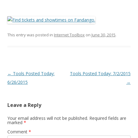
This entry was posted in
Internet Toolbox
on
June 30, 2015
.
Post
←
Tools Posted Today:
Tools Posted Today: 7/2/2015
navigation
6/26/2015
→
Leave a Reply
Your email address will not be published.
Required fields are
marked
*
Comment
*