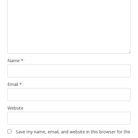
Name
*
Email
*
Website
Save my name, email, and website in this browser for the