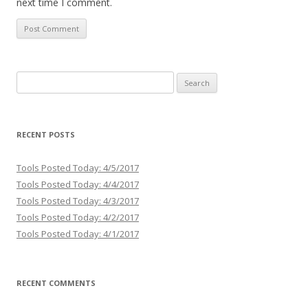
next time I comment.
Search
for:
RECENT POSTS
Tools Posted Today: 4/5/2017
Tools Posted Today: 4/4/2017
Tools Posted Today: 4/3/2017
Tools Posted Today: 4/2/2017
Tools Posted Today: 4/1/2017
RECENT COMMENTS